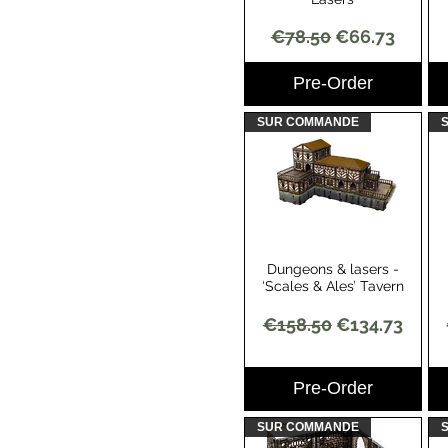
Regular Price
Sale Price
€78.50
€66.73
Pre-Order
SUR COMMANDE
Dungeons & lasers -
Quick View
‘Scales & Ales’ Tavern
Regular Price
Sale Price
€158.50
€134.73
Pre-Order
SUR COMMANDE