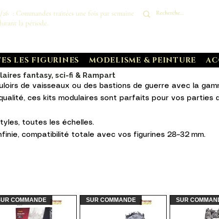
8/26 : Commandes traitées une fois par semaine
durant la période.
ES LES FIGURINES
MODELISME & PEINTURE
AC
ires fantasy, sci-fi & Rampart
uloirs de vaisseaux ou des bastions de guerre avec la ga
ualité, ces kits modulaires sont parfaits pour vos partie
tyles, toutes les échelles.
finie, compatibilité totale avec vos figurines 28–32 mm.
SUR COMMANDE
SUR COMMANDE
SUR COMMAN