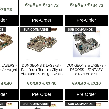
Regular Price
Sale Price
Regular Price
Sale Price
€158.50
€134.73
€158.50
€134.73
Price
ale Price
€75.23
rder
Pre-Order
Pre-Order
DE
SUR COMMANDE
SUR COMMANDE
 LASERS -
DUNGEONS & LASERS -
DUNGEONS & LASERS -
View
Quick View
Quick View
1/2 Height
Pathfinder Terrain : City of
DÉCORS - FANTASY
s
Absalom 1/2 Height Walls
STARTER SET
Price
ale Price
Regular Price
Sale Price
Regular Price
Sale Price
45.48
€63.50
€53.98
€55.50
€47.18
rder
Pre-Order
Pre-Order
DE
SUR COMMANDE
SUR COMMANDE