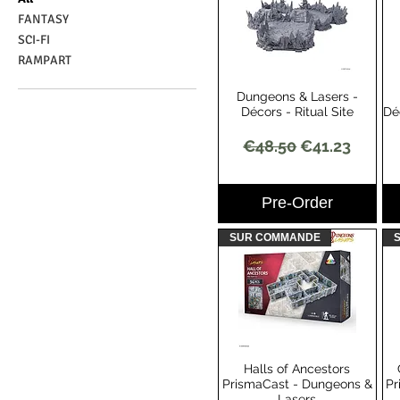
FANTASY
SCI-FI
RAMPART
Dungeons & Lasers -
Quick View
Décors - Ritual Site
Dé
Regular Price
Sale Price
€48.50
€41.23
Pre-Order
SUR COMMANDE
Halls of Ancestors
Quick View
PrismaCast - Dungeons &
Pr
Lasers