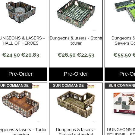
UNGEONS & LASERS -
Dungeons & lasers - Stone
Dungeons & 
Quick View
Quick View
Quick 
HALL OF HEROES
tower
Sewers Co
Regular Price
Sale Price
Regular Price
Sale Price
Regular 
S
€24.50
€20.83
€26.50
€22.53
€55.50
Pre-Order
Pre-Order
Pre-O
SUR COMMANDE
SUR COMMANDE
SUR COMMAN
ngeons & lasers - Tudor
Dungeons & lasers -
DUNGEONS &
Quick View
Quick View
Quick 
mansion
Cursed cathedral
FIGURINE - S