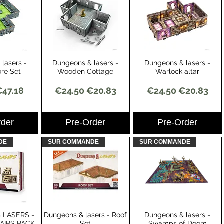
lasers -
Dungeons & lasers -
Dungeons & lasers -
View
Quick View
Quick View
re Set
Wooden Cottage
Warlock altar
Price
ale Price
Regular Price
Sale Price
Regular Price
Sale Price
€47.18
€24.50
€20.83
€24.50
€20.83
rder
Pre-Order
Pre-Order
DE
SUR COMMANDE
SUR COMMANDE
 LASERS -
Dungeons & lasers - Roof
Dungeons & lasers -
View
Quick View
Quick View
TAIRS PACK
Set
Swamps of Doom