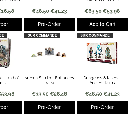
Price
ale Price
Regular Price
Sale Price
Regular Price
Sale Price
16.58
€48.50
€41.23
€63.50
€53.98
rder
Pre-Order
Add to Cart
DE
SUR COMMANDE
SUR COMMANDE
 - Land of
Archon Studio - Entrances
Dungeons & lasers -
View
Quick View
Quick View
ants
pack
Ancient Ruins
Price
ale Price
Regular Price
Sale Price
Regular Price
Sale Price
53.98
€33.50
€28.48
€48.50
€41.23
rder
Pre-Order
Pre-Order