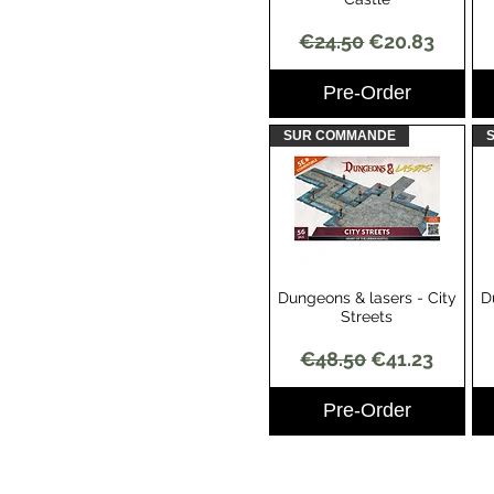
Regular Price
Sale Price
€24.50
€20.83
Pre-Order
SUR COMMANDE
Dungeons & lasers - City
D
Quick View
Streets
Regular Price
Sale Price
€48.50
€41.23
Pre-Order