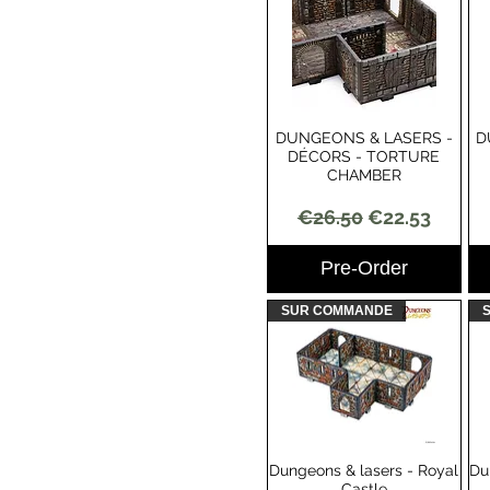
DUNGEONS & LASERS -
D
Quick View
DÉCORS - TORTURE
CHAMBER
Regular Price
Sale Price
€26.50
€22.53
Pre-Order
SUR COMMANDE
Dungeons & lasers - Royal
Du
Quick View
Castle