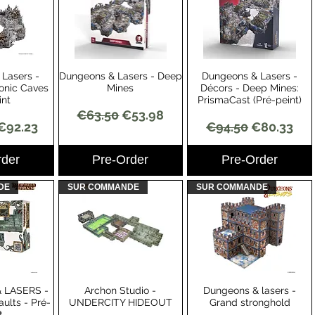
Lasers -
Dungeons & Lasers - Deep
Dungeons & Lasers -
View
Quick View
Quick View
onic Caves
Mines
Décors - Deep Mines:
int
PrismaCast (Pré-peint)
Regular Price
Sale Price
€63.50
€53.98
Price
Sale Price
Regular Price
Sale Price
€92.23
€94.50
€80.33
rder
Pre-Order
Pre-Order
DE
SUR COMMANDE
SUR COMMANDE
 LASERS -
Archon Studio -
Dungeons & lasers -
View
Quick View
Quick View
ults - Pré-
UNDERCITY HIDEOUT
Grand stronghold
t