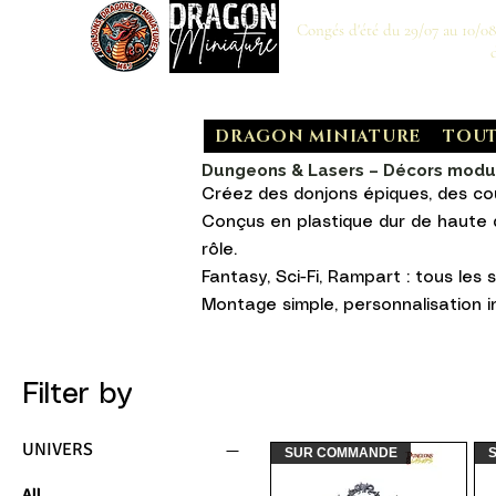
Congés d'été du 29/07 au 10/0
DRAGON MINIATURE
TOUT
Dungeons & Lasers – Décors modula
Créez des donjons épiques, des co
Conçus en plastique dur de haute q
rôle.
Fantasy, Sci-Fi, Rampart : tous les s
Montage simple, personnalisation in
Filter by
UNIVERS
SUR COMMANDE
All