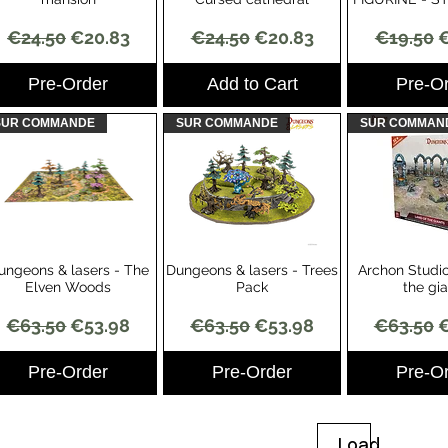
Regular Price
Sale Price
Regular Price
Sale Price
Regular 
S
€24.50
€20.83
€24.50
€20.83
€19.50
€
Pre-Order
Add to Cart
Pre-O
SUR COMMANDE
SUR COMMANDE
SUR COMMAN
ungeons & lasers - The
Dungeons & lasers - Trees
Archon Studio
Quick View
Quick View
Quick 
Elven Woods
Pack
the gi
Regular Price
Sale Price
Regular Price
Sale Price
Regular 
S
€63.50
€53.98
€63.50
€53.98
€63.50
€
Pre-Order
Pre-Order
Pre-O
Load