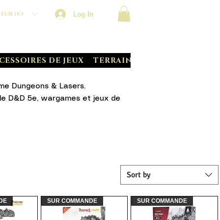
Log In
EUR (€)
CESSOIRES DE JEUX
TERRAIN CRATE
BATTLE S
mme Dungeons & Lasers.
s de D&D 5e, wargames et jeux de
Sort by
DE
SUR COMMANDE
SUR COMMANDE