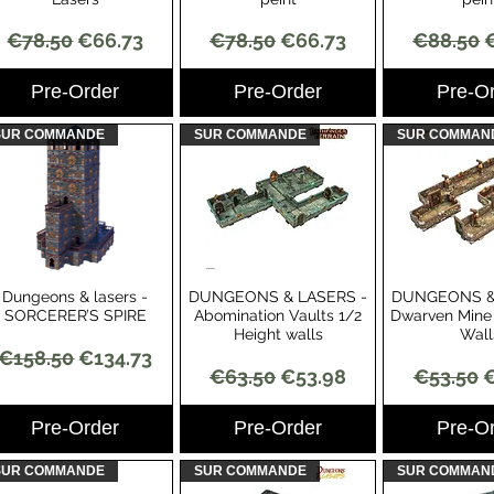
Regular Price
Sale Price
Regular Price
Sale Price
Regular 
S
€78.50
€66.73
€78.50
€66.73
€88.50
Pre-Order
Pre-Order
Pre-O
SUR COMMANDE
SUR COMMANDE
SUR COMMAN
Dungeons & lasers -
DUNGEONS & LASERS -
DUNGEONS &
Quick View
Quick View
Quick 
SORCERER’S SPIRE
Abomination Vaults 1/2
Dwarven Mine 
Height walls
Wall
Regular Price
Sale Price
€158.50
€134.73
Regular Price
Sale Price
Regular 
S
€63.50
€53.98
€53.50
€
Pre-Order
Pre-Order
Pre-O
SUR COMMANDE
SUR COMMANDE
SUR COMMAN