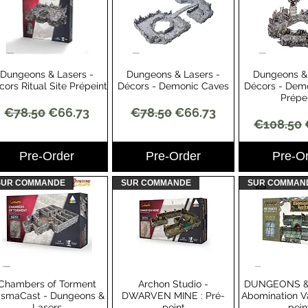
Dungeons & Lasers -
Dungeons & Lasers -
Dungeons & 
Quick View
Quick View
Quick 
cors Ritual Site Prépeint
Décors - Demonic Caves
Décors - Dem
Prépe
Regular Price
Sale Price
Regular Price
Sale Price
€78.50
€66.73
€78.50
€66.73
Regular 
€108.50
Pre-Order
Pre-Order
Pre-O
SUR COMMANDE
SUR COMMANDE
SUR COMMAN
Chambers of Torment
Archon Studio -
DUNGEONS &
Quick View
Quick View
Quick 
ismaCast - Dungeons &
DWARVEN MINE : Pré-
Abomination Va
Lasers
peint
pein