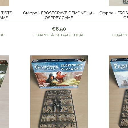
LTISTS
Grappe - FROSTGRAVE DEMONS (5) -
Grappe - FROST
Quick View
GAME
OSPREY GAME
O
Price
€8.50
EAL
GRAPPE & KITBASH DEAL
GRAPPE