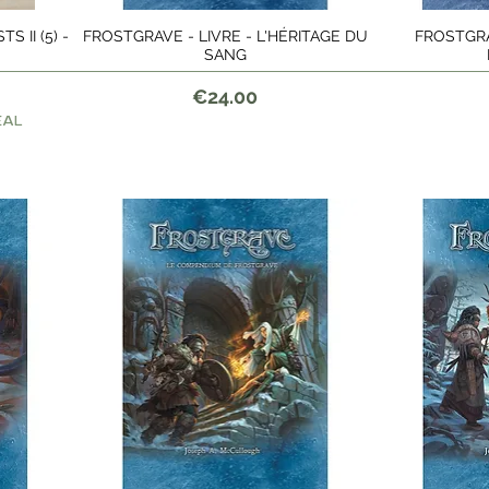
 II (5) -
FROSTGRAVE - LIVRE - L'HÉRITAGE DU
FROSTGRAV
Quick View
SANG
Price
€24.00
EAL