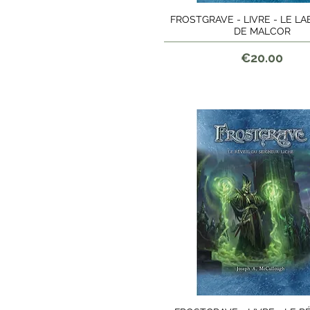
FROSTGRAVE - LIVRE - LE L
Quick View
DE MALCOR
Price
€20.00