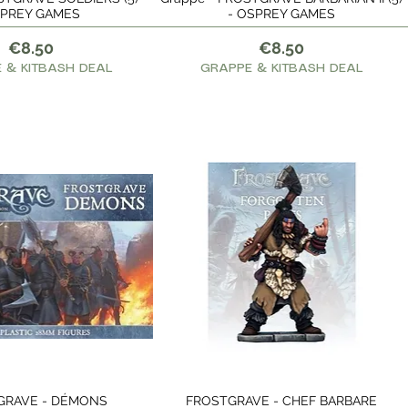
PREY GAMES
- OSPREY GAMES
Price
Price
€8.50
€8.50
 & KITBASH DEAL
GRAPPE & KITBASH DEAL
GRAVE - DÉMONS
FROSTGRAVE - CHEF BARBARE
Quick View
Quick View