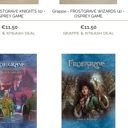
STGRAVE KNIGHTS (5) -
Grappe - FROSTGRAVE WIZARDS (4) -
Quick View
Quick View
SPREY GAME
OSPREY GAME
Price
Price
€11.50
€11.50
 & KITBASH DEAL
GRAPPE & KITBASH DEAL