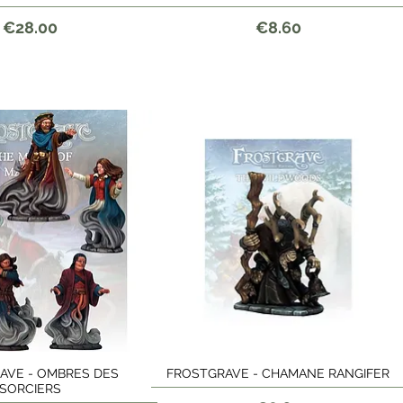
Price
Price
€28.00
€8.60
AVE - OMBRES DES
FROSTGRAVE - CHAMANE RANGIFER
Quick View
Quick View
SORCIERS