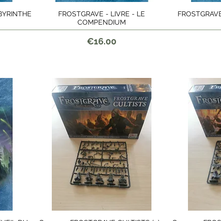
ABYRINTHE
FROSTGRAVE - LIVRE - LE
FROSTGRAVE 
Quick View
COMPENDIUM
Price
€16.00