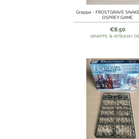
Grappe - FROSTGRAVE SNAKE
Quick View
OSPREY GAME
Price
€8.50
GRAPPE & KITBASH D