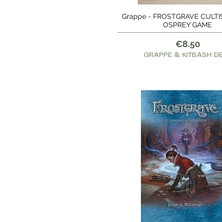
Grappe - FROSTGRAVE CULTISTS
Quick View
OSPREY GAME
Price
€8.50
GRAPPE & KITBASH D