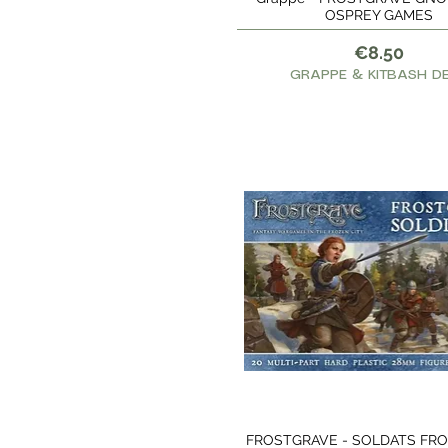
OSPREY GAMES
Price
€8.50
GRAPPE & KITBASH D
FROSTGRAVE - SOLDATS FR
Quick View