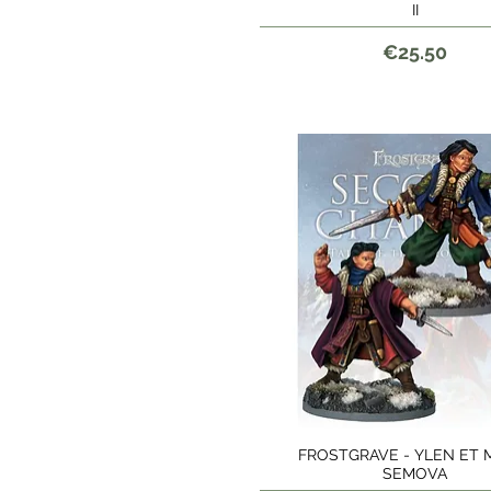
II
Price
€25.50
FROSTGRAVE - YLEN ET M
Quick View
SEMOVA