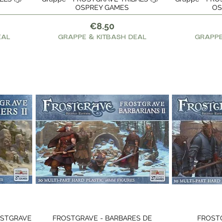
OSPREY GAMES
OS
Price
€8.50
EAL
GRAPPE & KITBASH DEAL
GRAPPE
OSTGRAVE
FROSTGRAVE - BARBARES DE
FROST
Quick View