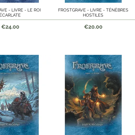
E - LIVRE - LE ROI
FROSTGRAVE - LIVRE - TÉNÈBRES
Quick View
Quick View
ÉCARLATE
HOSTILES
Price
Price
€24.00
€20.00