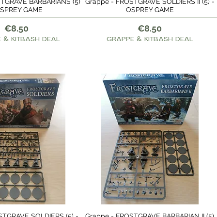
STGRAVE BARBARIANS (5)
Grappe - FROSTGRAVE SOLDIERS II (5) -
Quick View
Quick View
OSPREY GAME
OSPREY GAME
Price
Price
€8.50
€8.50
 & KITBASH DEAL
GRAPPE & KITBASH DEAL
STGRAVE SOLDIERS (5) -
Grappe - FROSTGRAVE BARBARIAN II (5)
Quick View
Quick View