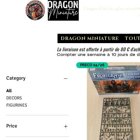
Congés d'été du 29/07 au 10/0
DRAGON MINIATURE
TOUT
La livraison est offerte à partir de 80 € d'ach
Compter une semaine à 10 jours de dé
PRECO 04/26
Category
All
DECORS
FIGURINES
Price