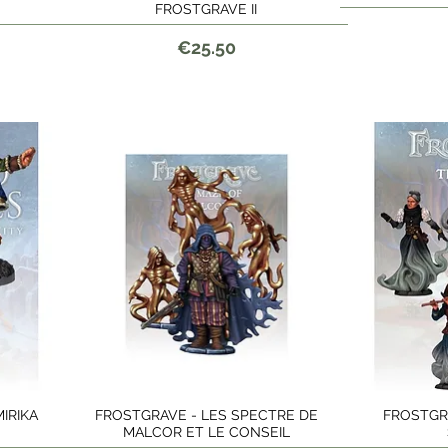
FROSTGRAVE II
Price
€25.50
IRIKA
FROSTGRAVE - LES SPECTRE DE
FROSTGR
Quick View
MALCOR ET LE CONSEIL