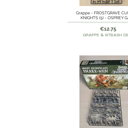
€8
€28
Grappe - FROSTGRAVE CU
Quick View
KNIGHTS (5) - OSPREY 
Price
€12.75
GRAPPE & KITBASH D