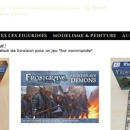
8/26 : Commandes traitées une fois par semaine
durant la période.
ES LES FIGURINES
MODELISME & PEINTURE
AC
at !
lais de livraison pour un
jeu "Sur commande".