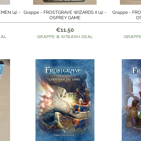
MEN (4) -
Grappe - FROSTGRAVE WIZARDS II (4) -
Grappe - FRO
Quick View
OSPREY GAME
O
Price
€11.50
EAL
GRAPPE & KITBASH DEAL
GRAPPE