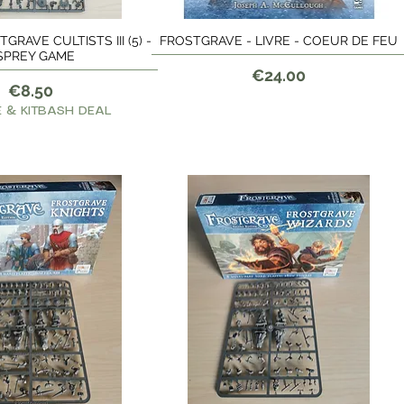
GRAVE CULTISTS III (5) -
FROSTGRAVE - LIVRE - COEUR DE FEU
Quick View
Quick View
SPREY GAME
Price
€24.00
Price
€8.50
 & KITBASH DEAL