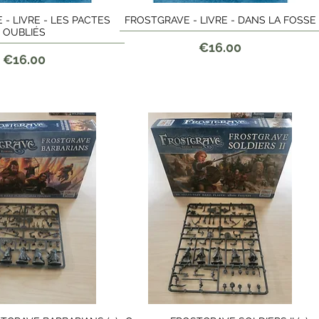
- LIVRE - LES PACTES
FROSTGRAVE - LIVRE - DANS LA FOSSE
Quick View
Quick View
OUBLIÉS
Price
€16.00
Price
€16.00