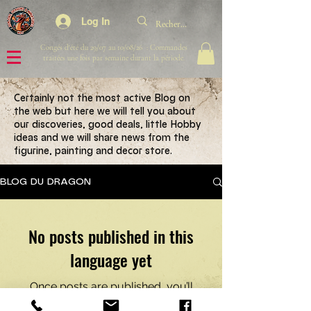
Log In
Congés d'été du 29/07 au 10/08/26 : Commandes
traitées une fois par semaine durant la période.
Certainly not the most active Blog on
the web but here we will tell you about
our discoveries, good deals, little Hobby
ideas and we will share news from the
figurine, painting and decor store.
BLOG DU DRAGON
No posts published in this
language yet
Once posts are published, you’ll
see them here.